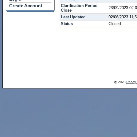
Create Account
Clarification Period
23/09/2023 02
Close
Last Updated
02/06/2023 11:
Status
Closed
2026
Ready
©