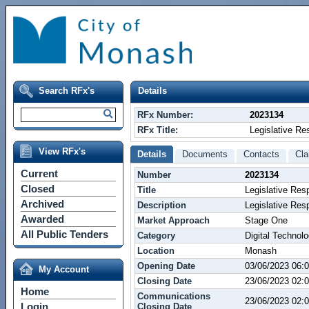
Search RFx's
Details
RFx Number:
2023134
RFx Title:
Legislative Res
View RFx's
Details
Documents
Contacts
Cla
Current
Number
2023134
Closed
Title
Legislative Resp
Archived
Description
Legislative Resp
Awarded
Market Approach
Stage One
All Public Tenders
Category
Digital Technol
Location
Monash
Opening Date
03/06/2023 06:
My Account
Closing Date
23/06/2023 02
Home
Communications
23/06/2023 02
Login
Closing Date